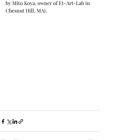
by Mito Koya, owner of Et-Art-Lab in 
Chesnut Hill, MA).