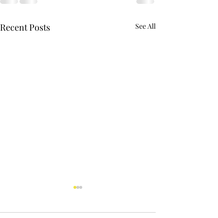
Recent Posts
See All