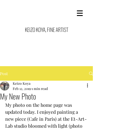
KEIZO KOYA, FINE ARTIST
Post
Keizo Koya
Feb 12, 2019
1 min read
My New Photo
My photo on the home page was 
updated today. I enjoyed painting a 
new piece (Cafe in Paris) at the Et-Art-
Lab studio bloomed with light (photo 