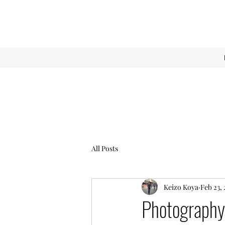
All Posts
Keizo Koya
Feb 23, 
Photography