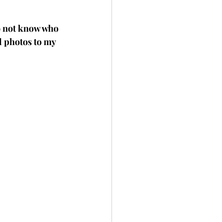
do not know who 
al photos to my 