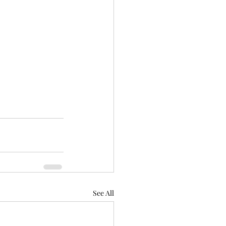
See All