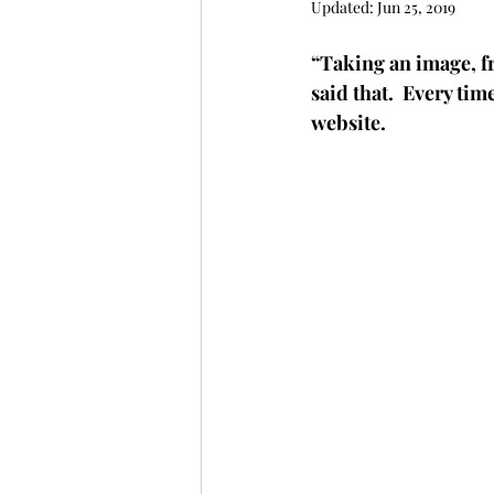
Updated:
Jun 25, 2019
“Taking an image, fr
said that.  Every tim
website. 