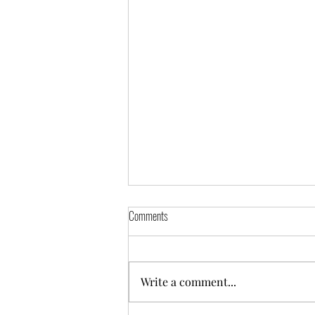
Comments
Self-Portrait
Write a comment...