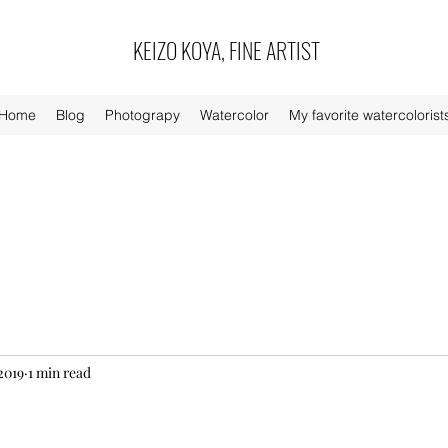
KEIZO KOYA, FINE ARTIST
Home
Blog
Photograpy
Watercolor
My favorite watercolorist
2019
1 min read