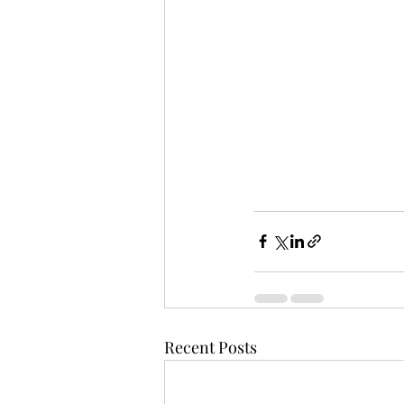
Recent Posts