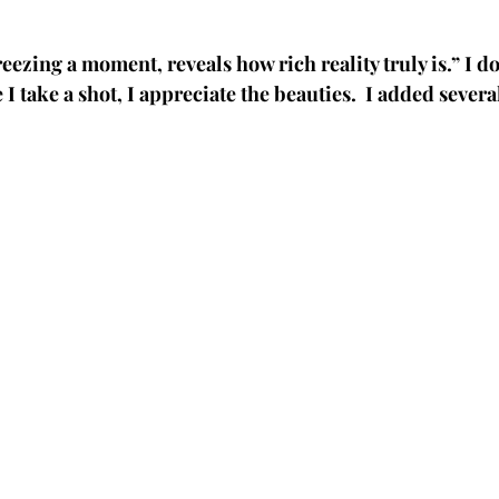
eezing a moment, reveals how rich reality truly is.” I 
e I take a shot, I appreciate the beauties.  I added sever