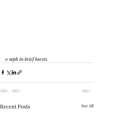
0 mph in brief bursts.
Recent Posts
See All