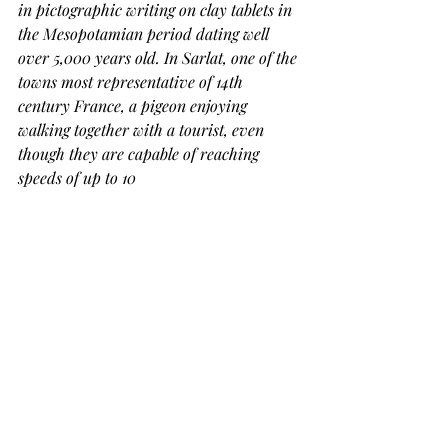
in pictographic writing on clay tablets in 
the Mesopotamian period dating well 
over 5,000 years old. In Sarlat, one of the 
towns most representative of 14th 
century France, a pigeon enjoying 
walking together with a tourist, even 
though they are capable of reaching 
speeds of up to 10