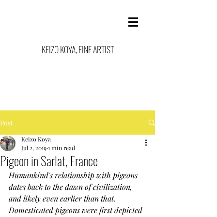
KEIZO KOYA, FINE ARTIST
Post
Keizo Koya
Jul 2, 2019
1 min read
Pigeon in Sarlat, France
Humankind's relationship with pigeons 
dates back to the dawn of civilization, 
and likely even earlier than that. 
Domesticated pigeons were first depicted 