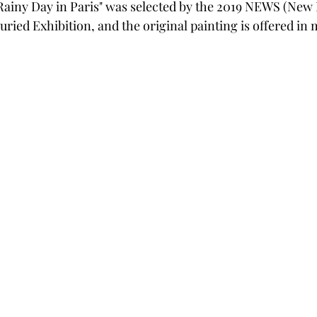
Rainy Day in Paris" was selected by the 2019 NEWS (New
uried Exhibition, and the original painting is offered in 