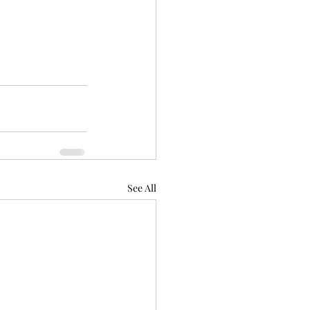
See All