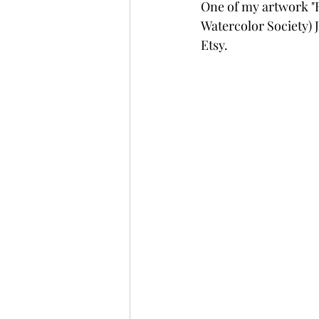
One of my artwork "
Watercolor Society) J
Etsy.   