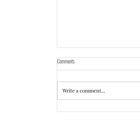
Comments
Self-Portrait
Write a comment...