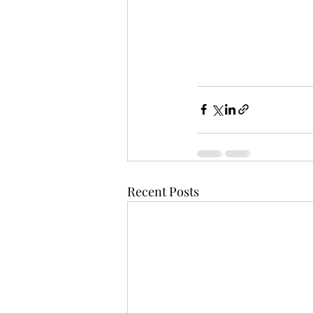
Recent Posts