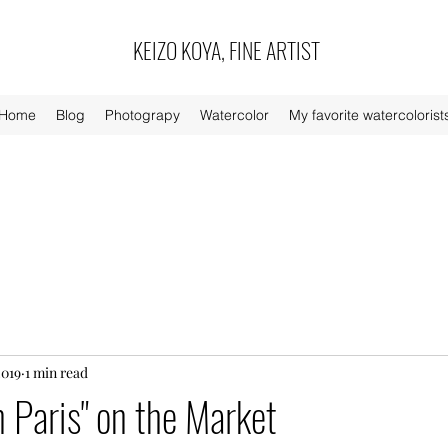
KEIZO KOYA, FINE ARTIST
Home
Blog
Photograpy
Watercolor
My favorite watercolorist
2019
1 min read
n Paris" on the Market