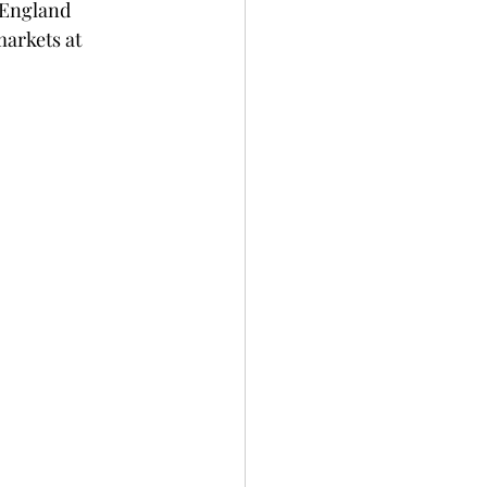
 England 
markets at 