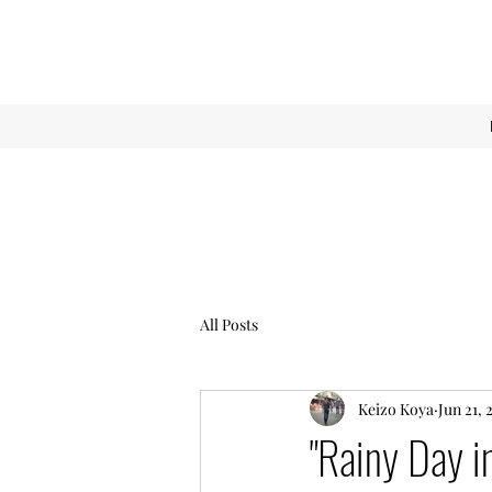
All Posts
Keizo Koya
Jun 21, 
"Rainy Day i